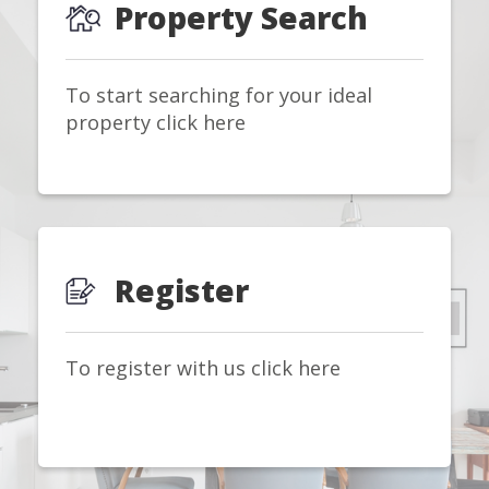
Property Search
To start searching for your ideal
property click here
Register
To register with us click here