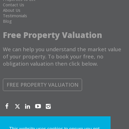
Contact Us
About Us
Testimonials
Blog
Free Property Valuation
We can help you understand the market value
of your property. To book your free, no
obligation valuation then click below.
FREE PROPERTY VALUATION
Copyright © 2026 Torbay Property Management Ltd |
Privacy
Policy
|
Disclaimer
This website uses cookies to ensure you get