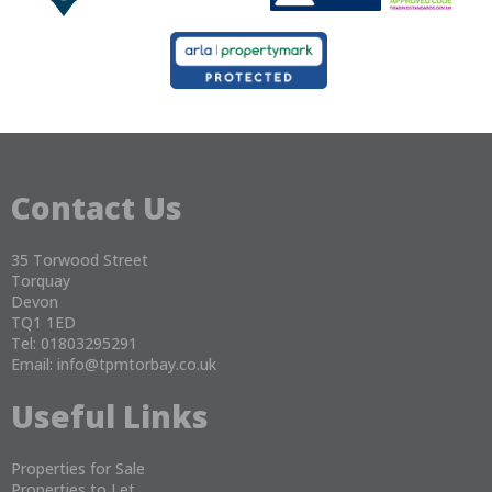
Contact Us
35 Torwood Street
Torquay
Devon
TQ1 1ED
Tel: 01803295291
Email:
info@tpmtorbay.co.uk
Useful Links
Properties for Sale
Properties to Let