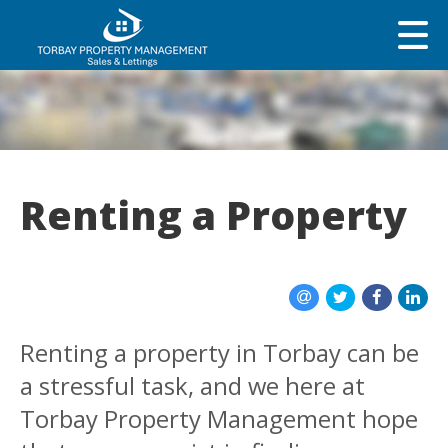
Renting a Property
Renting a property in Torbay can be
a stressful task, and we here at
Torbay Property Management hope