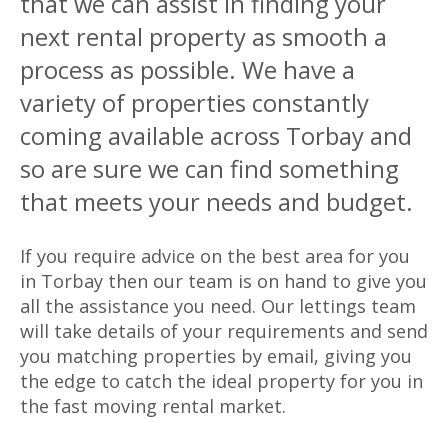
that we can assist in finding your
next rental property as smooth a
process as possible. We have a
variety of properties constantly
coming available across Torbay and
so are sure we can find something
that meets your needs and budget.
If you require advice on the best area for you
in Torbay then our team is on hand to give you
all the assistance you need. Our lettings team
will take details of your requirements and send
you matching properties by email, giving you
the edge to catch the ideal property for you in
the fast moving rental market.