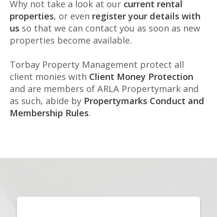
Why not take a look at our
current rental
properties
, or even
register your details with
us
so that we can contact you as soon as new
properties become available.
Torbay Property Management protect all
client monies with
Client Money Protection
and are members of ARLA Propertymark and
as such, abide by
Propertymarks Conduct and
Membership Rules
.