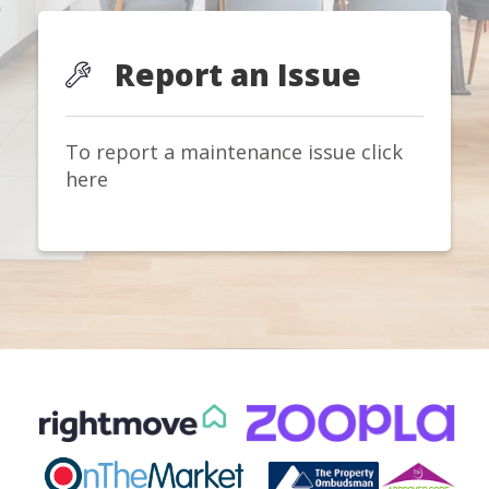
Report an Issue
To report a maintenance issue click
here