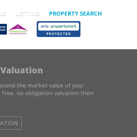
NG
LETTING
PROPERTY SEARCH
 Valuation
stand the market value of your
 free, no obligation valuation then
UATION