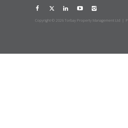
Copyright © 2026 Torbay Property Management Ltd |
P