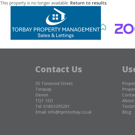
This property is no longer available.
Return to results
.
Contact Us
Us
35 Torwood Street
Proper
Torquay
Proper
Devon
Conta
TQ1 1ED
About
Tel: 01803295291
Testim
Email:
info@tpmtorbay.co.uk
Blog