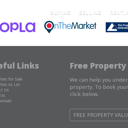
BUYING
SELLING
RENTI
eful Links
Free Property
ties for Sale
We can help you under
ties to Let
property. To book your
ct Us
click below.
 Us
onials
FREE PROPERTY VAL