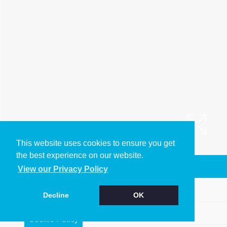
This website uses cookies to ensure you get
the best experience on our website.
Arrange a Viewing
View our Privacy Policy
Brochure
Decline
OK
Floorplan
Cookie Policy