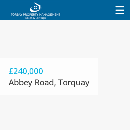
£240,000
Abbey Road, Torquay