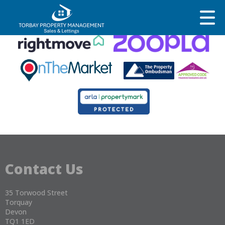
This property is no longer available.
Return to results
.
Contact Us
35 Torwood Street
Torquay
Devon
TQ1 1ED