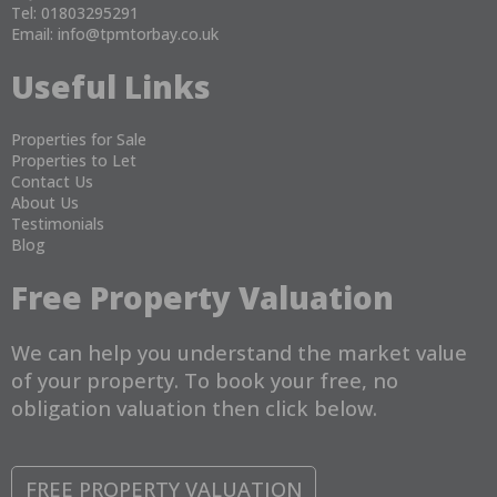
Tel: 01803295291
Email:
info@tpmtorbay.co.uk
Useful Links
Properties for Sale
Properties to Let
Contact Us
About Us
Testimonials
Blog
Free Property Valuation
We can help you understand the market value
of your property. To book your free, no
obligation valuation then click below.
FREE PROPERTY VALUATION