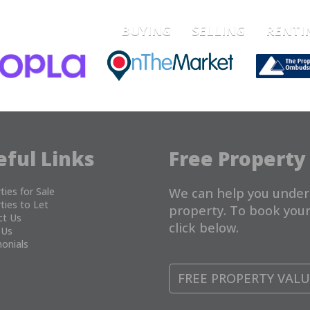
BUYING
SELLING
RENTI
eful Links
Free Property
ties for Sale
We can help you under
ties to Let
property. To book your
ct Us
click below.
 Us
onials
FREE PROPERTY VAL