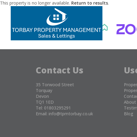
This property is no longer available.
Return to results
.
Contact Us
Us
35 Torwood Street
Proper
Torquay
Proper
Devon
Conta
TQ1 1ED
About
Tel: 01803295291
Testim
Email:
info@tpmtorbay.co.uk
Blog