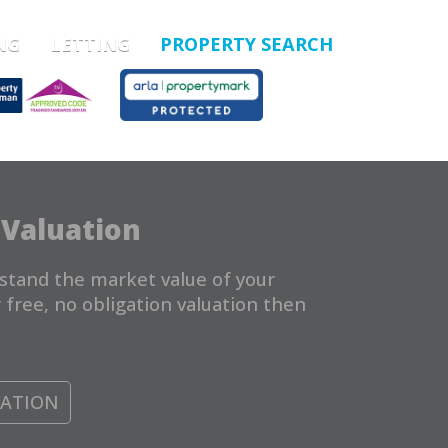
NG
LETTING
PROPERTY SEARCH
 Valuation
stand the market value of your
 free, no obligation valuation then
UATION