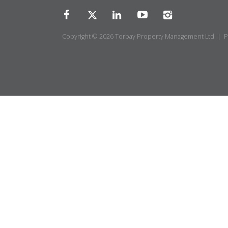
Copyright © 2026 Torbay Property Management Ltd |
P