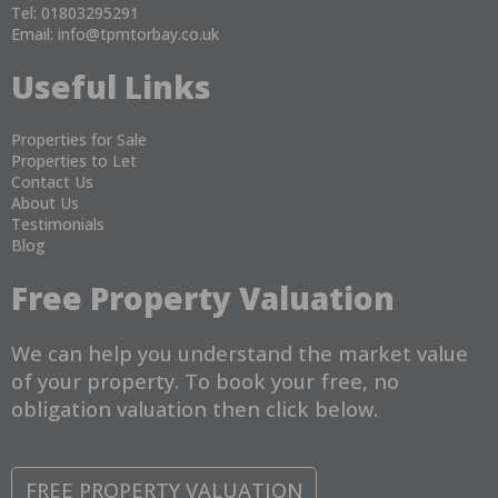
Tel: 01803295291
Email:
info@tpmtorbay.co.uk
Useful Links
Properties for Sale
Properties to Let
Contact Us
About Us
Testimonials
Blog
Free Property Valuation
We can help you understand the market value
of your property. To book your free, no
obligation valuation then click below.
FREE PROPERTY VALUATION