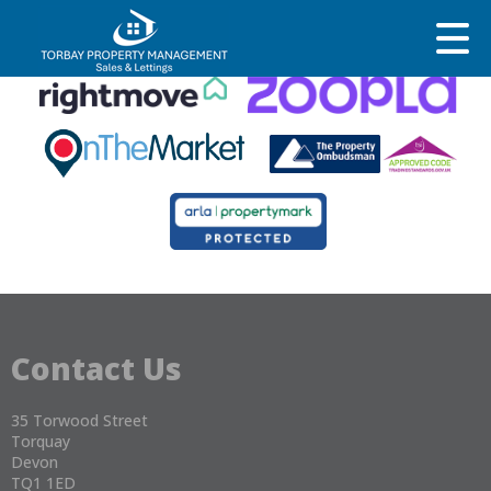
This property is no longer available.
Return to results
.
Contact Us
35 Torwood Street
Torquay
Devon
TQ1 1ED