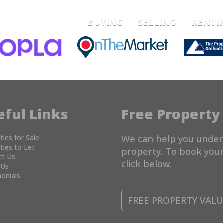
BUYING
SELLING
RENTI
eful Links
Free Property
ties for Sale
We can help you under
ties to Let
property. To book your
ct Us
click below.
 Us
onials
FREE PROPERTY VAL