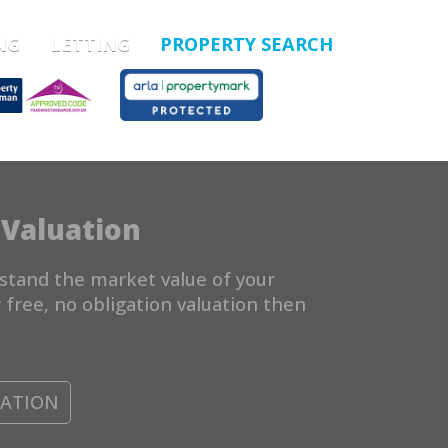
NG
LETTING
PROPERTY SEARCH
 Valuation
stand the market value of your
 free, no obligation valuation then
UATION