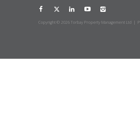
Copyright © 2026 Torbay Property Management Ltd |
P