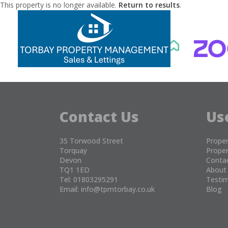
This property is no longer available.
Return to results
.
Contact Us
Us
35 Torwood Street
Proper
Torquay
Proper
Devon
Conta
TQ1 1ED
About
Tel: 01803295291
Testim
Email:
info@tpmtorbay.co.uk
Blog