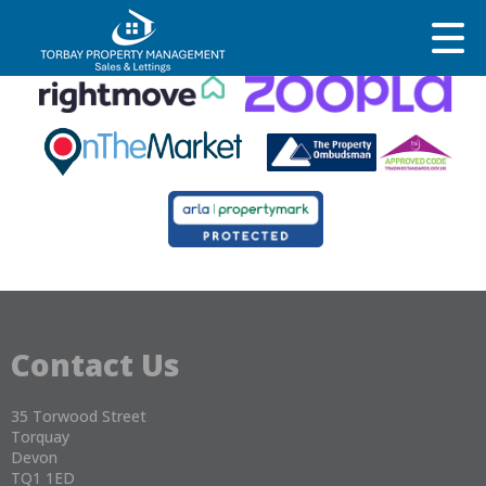
This property is no longer available.
Return to results
.
Contact Us
35 Torwood Street
Torquay
Devon
TQ1 1ED