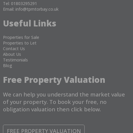
Tel: 01803295291
Email:
info@tpmtorbay.co.uk
Useful Links
Properties for Sale
Properties to Let
Contact Us
About Us
Testimonials
Blog
Free Property Valuation
We can help you understand the market value
of your property. To book your free, no
obligation valuation then click below.
FREE PROPERTY VALUATION