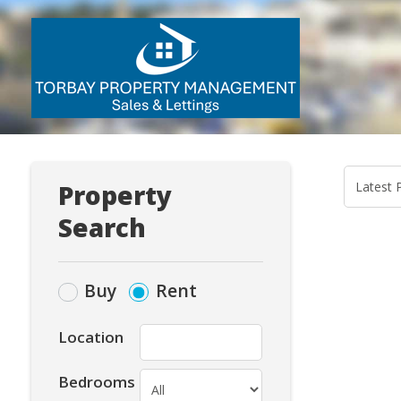
Property
Search
Buy
Rent
Location
Bedrooms