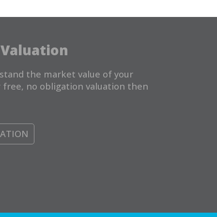
 Valuation
stand the market value of your
 free, no obligation valuation then
UATION