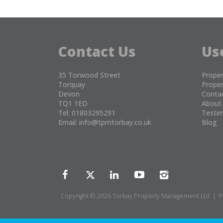
Contact Us
Us
35 Torwood Street
Proper
Torquay
Proper
Devon
Conta
TQ1 1ED
About
Tel: 01803295291
Testim
Email:
info@tpmtorbay.co.uk
Blog
Copyright © 2026 Torbay Property Management Ltd |
P