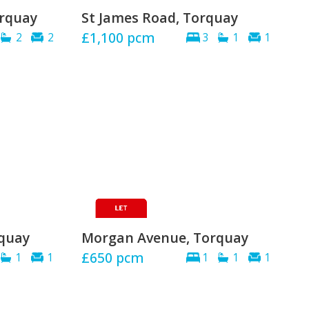
orquay
St James Road, Torquay
£1,100
pcm
2
2
3
1
1
rquay
Morgan Avenue, Torquay
£650
pcm
1
1
1
1
1