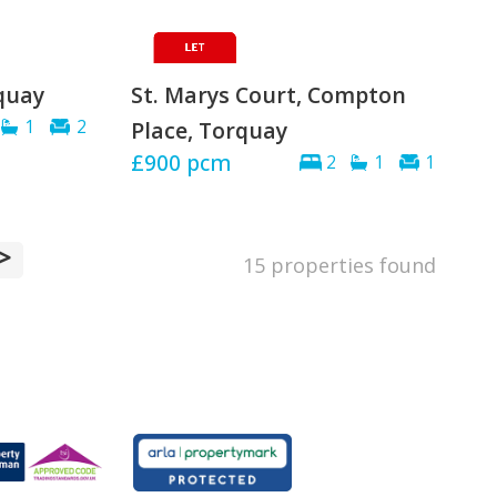
quay
St. Marys Court, Compton
1
2
Place, Torquay
£900
pcm
2
1
1
>
15 properties found