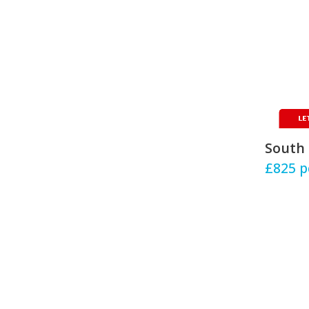
South 
£825
p