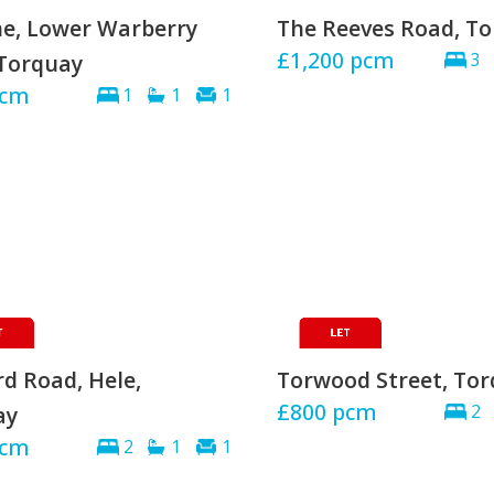
e, Lower Warberry
The Reeves Road, T
£1,200
pcm
Torquay
3
cm
1
1
1
d Road, Hele,
Torwood Street, To
£800
pcm
ay
2
cm
2
1
1