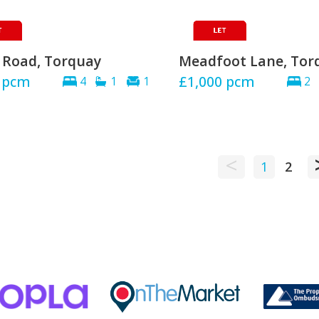
 Road, Torquay
Meadfoot Lane, Tor
pcm
£1,000
pcm
4
1
1
2
<
1
2