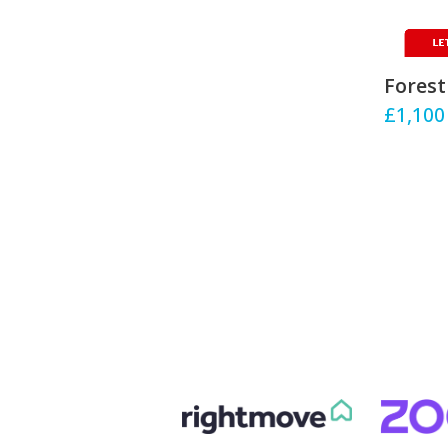
Forest
£1,100