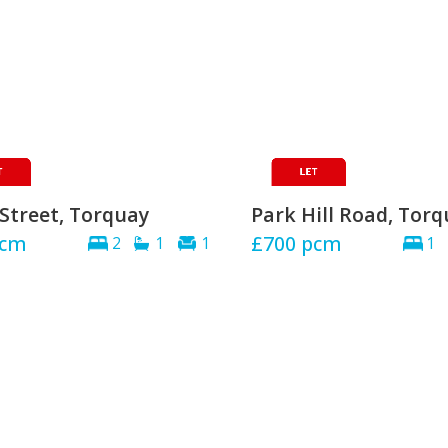
Street, Torquay
Park Hill Road, Tor
cm
£700
pcm
2
1
1
1