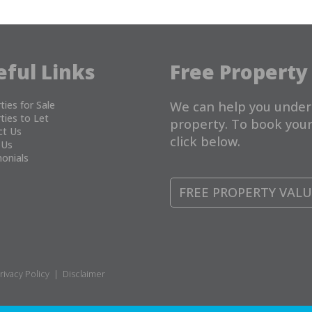
eful Links
Free Property
ties for Sale
We can help you under
ties to Let
property. To book your
ct Us
click below.
 Us
onials
FREE PROPERTY VAL
rivacy Policy
|
Disclaimer