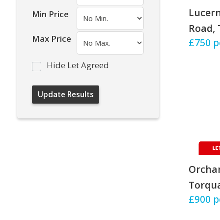
Lucern
Min Price
Road, 
Max Price
£750
p
Hide Let Agreed
Orchar
Torqu
£900
p