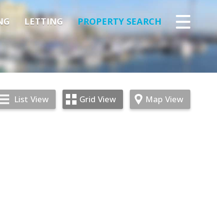
NG
LETTING
PROPERTY SEARCH
List
View
Grid
View
Map
View