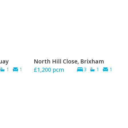
quay
North Hill Close, Brixham
£1,200
pcm
1
1
3
1
1