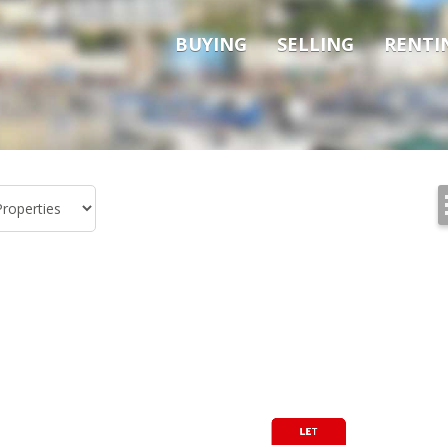
BUYING
SELLING
RENTI