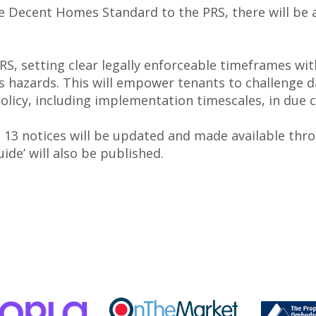
e Decent Homes Standard to the PRS, there will be 
RS, setting clear legally enforceable timeframes w
 hazards. This will empower tenants to challenge d
 policy, including implementation timescales, in due 
n 13 notices will be updated and made available thr
de’ will also be published.