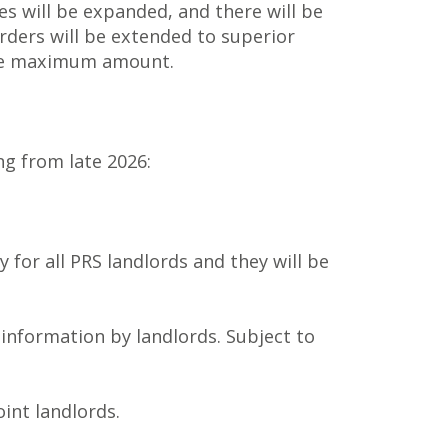
ies will be expanded, and there will be
rders will be extended to superior
the maximum amount.
g from late 2026:
 for all PRS landlords and they will be
 information by landlords. Subject to
oint landlords.