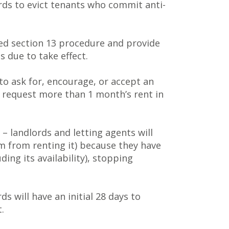
ords to evict tenants who commit anti-
ised section 13 procedure and provide
s due to take effect.
 to ask for, encourage, or accept an
to request more than 1 month’s rent in
– landlords and letting agents will
em from renting it) because they have
ing its availability), stopping
ds will have an initial 28 days to
.