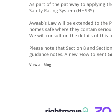
As part of the pathway to applying th
Safety Rating System (HHSRS).
Awaab’s Law will be extended to the P
homes safe where they contain serious
We will consult on the details of this
Please note that Section 8 and Sectio
guidance notes. A new ‘How to Rent Gui
View all Blog