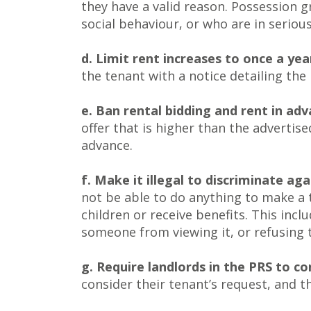
they have a valid reason. Possession g
social behaviour, or who are in serious
d. Limit rent increases to once a yea
the tenant with a notice detailing the
e. Ban rental bidding and rent in ad
offer that is higher than the advertis
advance.
f. Make it illegal to discriminate ag
not be able to do anything to make a t
children or receive benefits. This incl
someone from viewing it, or refusing 
g. Require landlords in the PRS to c
consider their tenant’s request, and th