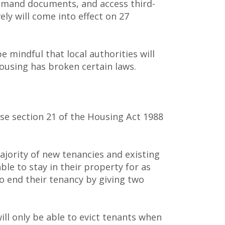
 demand documents, and access third-
ly will come into effect on 27
 mindful that local authorities will
ousing has broken certain laws.
use section 21 of the Housing Act 1988
ajority of new tenancies and existing
le to stay in their property for as
 to end their tenancy by giving two
ill only be able to evict tenants when