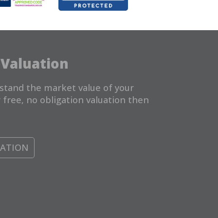
 Valuation
stand the market value of your
 free, no obligation valuation then
UATION