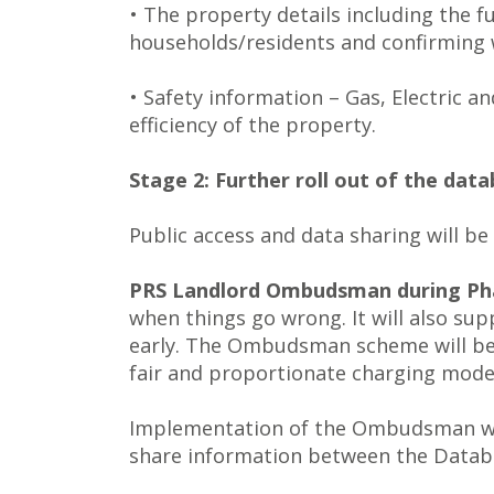
• The property details including the 
households/residents and confirming w
• Safety information – Gas, Electric 
efficiency of the property.
Stage 2: Further roll out of the da
Public access and data sharing will be
PRS Landlord Ombudsman during Pha
when things go wrong. It will also su
early. The Ombudsman scheme will be m
fair and proportionate charging model
Implementation of the Ombudsman will
share information between the Datab