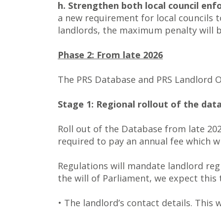
h. Strengthen both local council en
a new requirement for local councils 
landlords, the maximum penalty will 
Phase 2: From late 2026
The PRS Database and PRS Landlord Om
Stage 1: Regional rollout of the data
Roll out of the Database from late 202
required to pay an annual fee which wi
Regulations will mandate landlord regi
the will of Parliament, we expect this
• The landlord’s contact details. This 