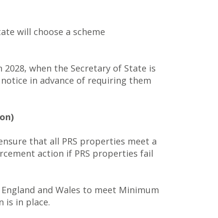
tate will choose a scheme
n 2028, when the Secretary of State is
t notice in advance of requiring them
on)
 ensure that all PRS properties meet a
cement action if PRS properties fail
 in England and Wales to meet Minimum
 is in place.