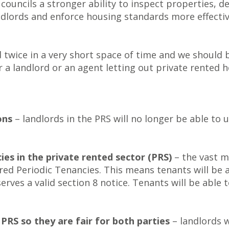
 councils a stronger ability to inspect properties,
dlords and enforce housing standards more effective
wice in a very short space of time and we should be
 a landlord or an agent letting out private rented h
ons
– landlords in the PRS will no longer be able to 
ies in the private rented sector (PRS)
– the vast m
ed Periodic Tenancies. This means tenants will be ab
serves a valid section 8 notice. Tenants will be able
PRS so they are fair for both parties
– landlords w