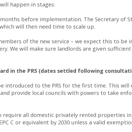
ll happen in stages:
18 months before implementation. The Secretary of S
which will then need time to scale up.
 members of the new service – we expect this to be i
very. We will make sure landlords are given sufficien
d in the PRS (dates settled following consultati
introduced to the PRS for the first time. This will
nd provide local councils with powers to take enfor
 require all domestic privately rented properties
EPC C or equivalent by 2030 unless a valid exemption