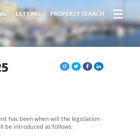
NG
LETTING
PROPERTY SEARCH
25
nt has been when will the legislation
l be introduced as follows: