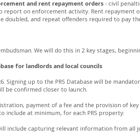
forcement and rent repayment orders
- civil penalt
to report on enforcement activity. Rent repayment o
be doubled, and repeat offenders required to pay 
budsman. We will do this in 2 key stages, beginnin
base for landlords and local councils
6. Signing up to the PRS Database will be mandatory
ll be confirmed closer to launch.
stration, payment of a fee and the provision of key
 to include at minimum, for each PRS property:
will include capturing relevant information from all j