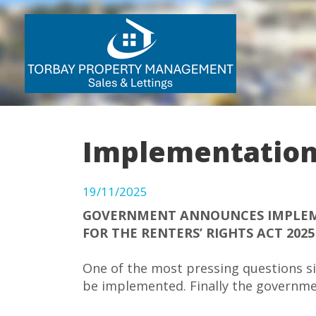
Implementation 
19/11/2025
GOVERNMENT ANNOUNCES IMPLEM
FOR THE RENTERS’ RIGHTS ACT 2025
One of the most pressing questions si
be implemented. Finally the governme