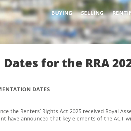
BUYING
SELLING
RENTI
Dates for the RRA 20
ENTATION DATES
nce the Renters’ Rights Act 2025 received Royal Asse
nt have announced that key elements of the ACT wil