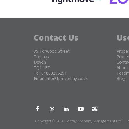
Contact Us
Us
35 Torwood Street
Proper
Torquay
Proper
Devon
Conta
TQ1 1ED
About
Tel: 01803295291
Testim
Email:
info@tpmtorbay.co.uk
Blog
Copyright © 2026 Torbay Property Management Ltd |
P