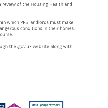
a review of the Housing Health and
ithin which PRS landlords must make
angerous conditions in their homes.
course.
ough the .gov.uk website along with