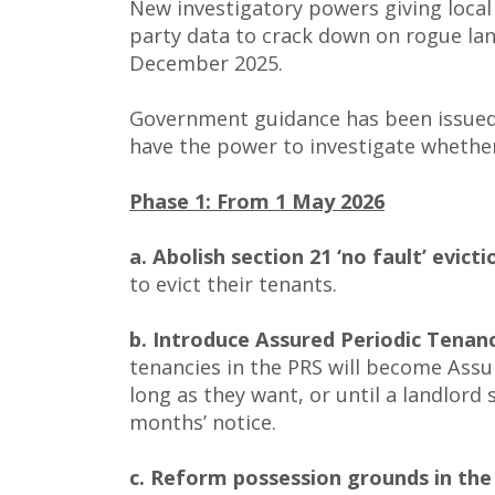
New investigatory powers giving local
party data to crack down on rogue lan
December 2025.
Government guidance has been issued t
have the power to investigate whether
Phase 1: From 1 May 2026
a. Abolish section 21 ‘no fault’ evicti
to evict their tenants.
b. Introduce Assured Periodic Tenanc
tenancies in the PRS will become Assur
long as they want, or until a landlord 
months’ notice.
c. Reform possession grounds in the 