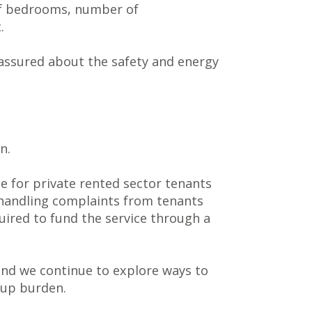
 of bedrooms, number of
.
 assured about the safety and energy
n.
 for private rented sector tenants
n handling complaints from tenants
ired to fund the service through a
nd we continue to explore ways to
-up burden.