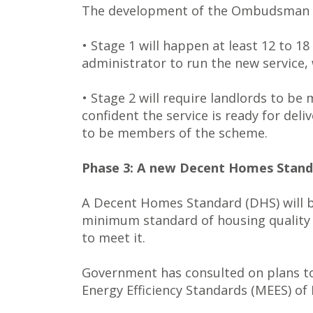
The development of the Ombudsman wi
• Stage 1 will happen at least 12 to 
administrator to run the new service, 
• Stage 2 will require landlords to be
confident the service is ready for deli
to be members of the scheme.
Phase 3: A new Decent Homes Standar
A Decent Homes Standard (DHS) will be 
minimum standard of housing quality a
to meet it.
Government has consulted on plans to
Energy Efficiency Standards (MEES) of 