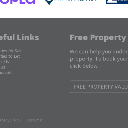
eful Links
Free Property
ties for Sale
We can help you under
ties to Let
property. To book your
ct Us
click below.
 Us
onials
FREE PROPERTY VAL
rivacy Policy
|
Disclaimer