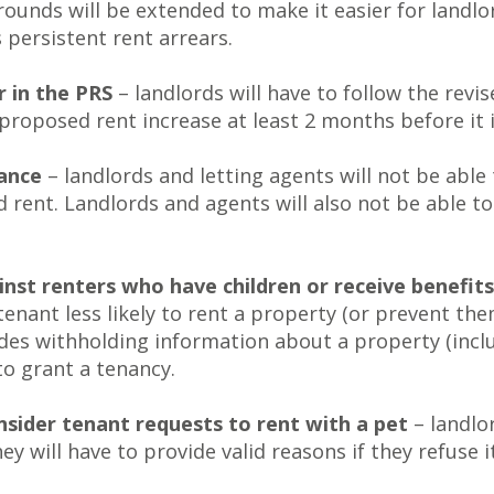
rounds will be extended to make it easier for landl
 persistent rent arrears.
r in the PRS
– landlords will have to follow the rev
 proposed rent increase at least 2 months before it i
vance
– landlords and letting agents will not be able
ed rent. Landlords and agents will also not be able 
ainst renters who have children or receive benefits
enant less likely to rent a property (or prevent th
udes withholding information about a property (includ
to grant a tenancy.
onsider tenant requests to rent with a pet
– landlor
ey will have to provide valid reasons if they refuse it