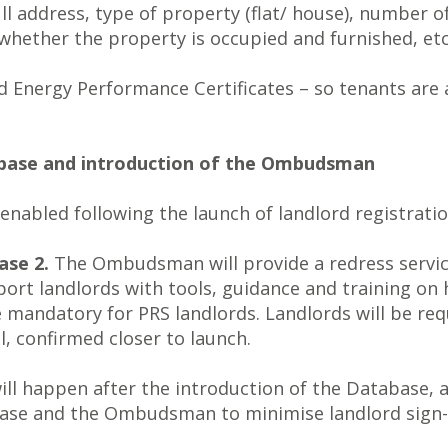
full address, type of property (flat/ house), number
hether the property is occupied and furnished, etc
and Energy Performance Certificates – so tenants are
tabase and introduction of the Ombudsman
 enabled following the launch of landlord registratio
se 2.
The Ombudsman will provide a redress service
pport landlords with tools, guidance and training o
andatory for PRS landlords. Landlords will be requ
, confirmed closer to launch.
 happen after the introduction of the Database, a
ase and the Ombudsman to minimise landlord sign