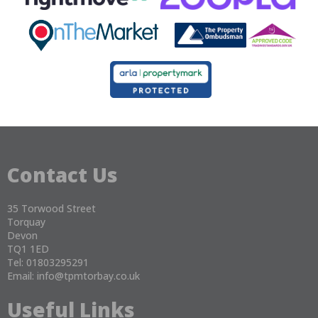
Contact Us
35 Torwood Street
Torquay
Devon
TQ1 1ED
Tel: 01803295291
Email:
info@tpmtorbay.co.uk
Useful Links