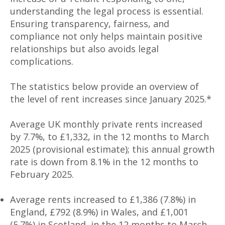
understanding the legal process is essential.
Ensuring transparency, fairness, and
compliance not only helps maintain positive
relationships but also avoids legal
complications.
The statistics below provide an overview of
the level of rent increases since January 2025.*
Average UK monthly private rents increased
by 7.7%, to £1,332, in the 12 months to March
2025 (provisional estimate); this annual growth
rate is down from 8.1% in the 12 months to
February 2025.
Average rents increased to £1,386 (7.8%) in
England, £792 (8.9%) in Wales, and £1,001
(5.7%) in Scotland, in the 12 months to March