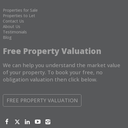
Properties for Sale
Properties to Let
Contact Us
About Us
Testimonials
Blog
Free Property Valuation
We can help you understand the market value
of your property. To book your free, no
obligation valuation then click below.
FREE PROPERTY VALUATION