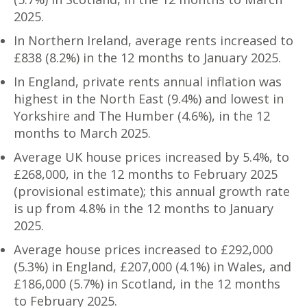
2025.
In Northern Ireland, average rents increased to
£838 (8.2%) in the 12 months to January 2025.
In England, private rents annual inflation was
highest in the North East (9.4%) and lowest in
Yorkshire and The Humber (4.6%), in the 12
months to March 2025.
Average UK house prices increased by 5.4%, to
£268,000, in the 12 months to February 2025
(provisional estimate); this annual growth rate
is up from 4.8% in the 12 months to January
2025.
Average house prices increased to £292,000
(5.3%) in England, £207,000 (4.1%) in Wales, and
£186,000 (5.7%) in Scotland, in the 12 months
to February 2025.