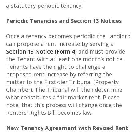
a statutory periodic tenancy.
Periodic Tenancies and Section 13 Notices
Once a tenancy becomes periodic the Landlord
can propose a rent increase by serving a
Section 13 Notice (Form 4)
and must provide
the Tenant with at least one month’s notice.
Tenants have the right to challenge a
proposed rent increase by referring the
matter to the First-tier Tribunal (Property
Chamber). The Tribunal will then determine
what constitutes a fair market rent. Please
note, that this process will change once the
Renters’ Rights Bill becomes law.
New Tenancy Agreement with Revised Rent