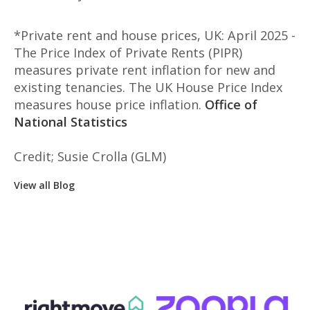
*Private rent and house prices, UK: April 2025 -
The Price Index of Private Rents (PIPR)
measures private rent inflation for new and
existing tenancies. The UK House Price Index
measures house price inflation.
Office of
National Statistics
Credit; Susie Crolla (GLM)
View all Blog