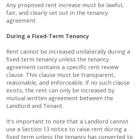
Any proposed rent increase must be lawful,
fair, and clearly set out in the tenancy
agreement.
During a Fixed-Term Tenancy
Rent cannot be increased unilaterally during a
fixed-term tenancy unless the tenancy
agreement contains a specific rent review
clause. This clause must be transparent,
reasonable, and enforceable. If no such clause
exists, the rent can only be increased by
mutual written agreement between the
Landlord and Tenant.
It's important to note that a Landlord cannot
use a Section 13 notice to raise rent during a
fixed term unless the tenancy has converted to