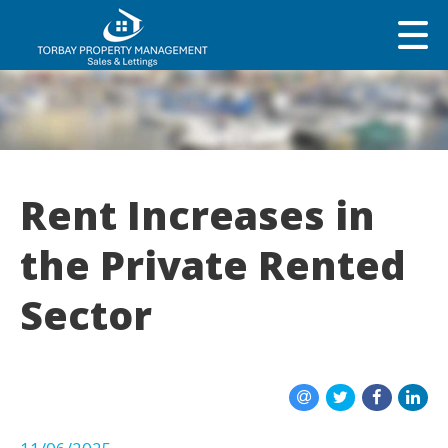
Rent Increases in
the Private Rented
Sector