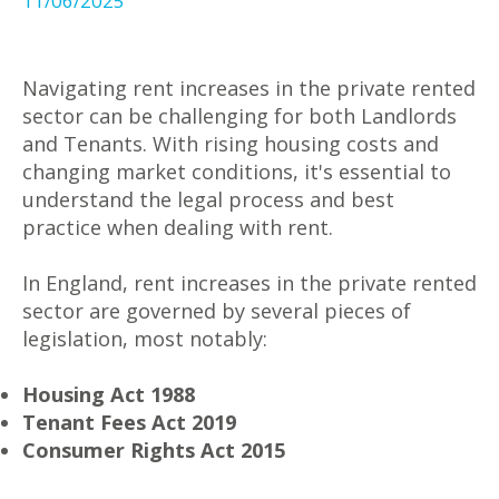
11/06/2025
Navigating rent increases in the private rented
sector can be challenging for both Landlords
and Tenants. With rising housing costs and
changing market conditions, it's essential to
understand the legal process and best
practice when dealing with rent.
In England, rent increases in the private rented
sector are governed by several pieces of
legislation, most notably:
Housing Act 1988
Tenant Fees Act 2019
Consumer Rights Act 2015