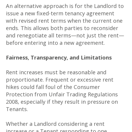
An alternative approach is for the Landlord to
issue a new fixed-term tenancy agreement
with revised rent terms when the current one
ends. This allows both parties to reconsider
and renegotiate all terms—not just the rent—
before entering into a new agreement.
Fairness, Transparency, and Limitations
Rent increases must be reasonable and
proportionate. Frequent or excessive rent
hikes could fall foul of the Consumer
Protection from Unfair Trading Regulations
2008, especially if they result in pressure on
Tenants.
Whether a Landlord considering a rent
increase or a Tenant responding to one,